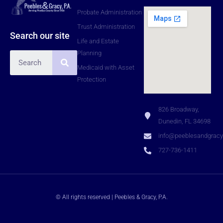
Probate Administration
Trust Administration
Search our site
Life and Estate
Planning
Medicaid with Asset
Protection
826 Broadway,
Dunedin, FL 34698
info@peeblesandgrac
727-736-1411
© All rights reserved | Peebles & Gracy, P.A.