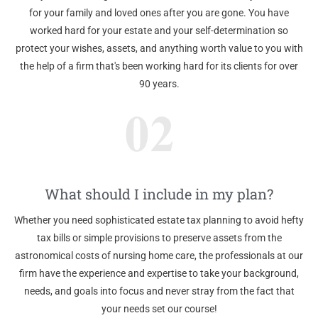
for your family and loved ones after you are gone. You have
worked hard for your estate and your self-determination so
protect your wishes, assets, and anything worth value to you with
the help of a firm that's been working hard for its clients for over
90 years.
What should I include in my plan?
Whether you need sophisticated estate tax planning to avoid hefty
tax bills or simple provisions to preserve assets from the
astronomical costs of nursing home care, the professionals at our
firm have the experience and expertise to take your background,
needs, and goals into focus and never stray from the fact that
your needs set our course!