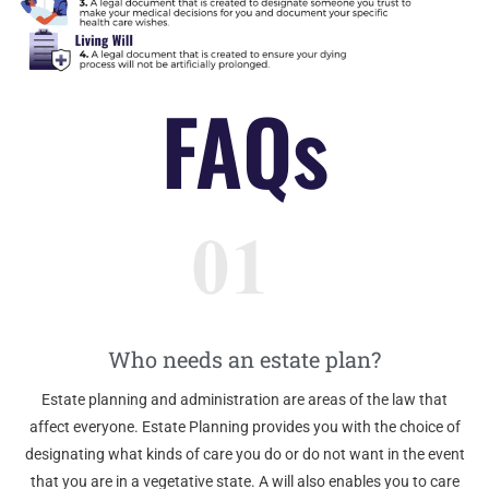
FAQs
Who needs an estate plan?
Estate planning and administration are areas of the law that
affect everyone. Estate Planning provides you with the choice of
designating what kinds of care you do or do not want in the event
that you are in a vegetative state. A will also enables you to care