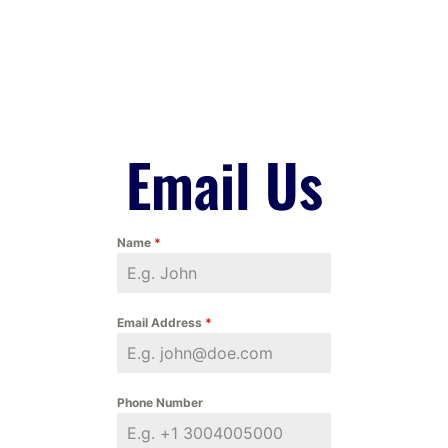
Email Us
Name
*
Email Address
*
Phone Number