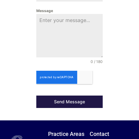
Message
0 / 180
Send Message
Practice Areas
Contact